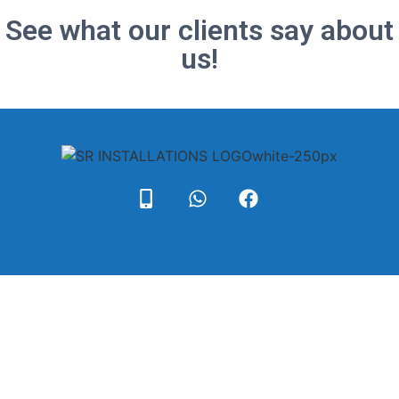
See what our clients say about
us!