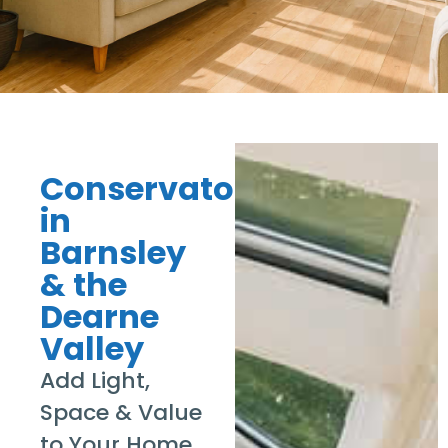
Conservatories
in
Barnsley
& the
Dearne
Valley
Add Light,
Space & Value
to Your Home