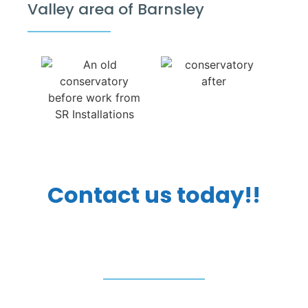
Valley area of Barnsley
Contact us today!!