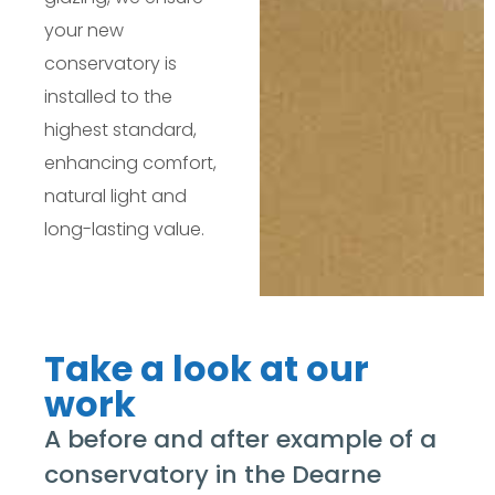
your new
conservatory is
installed to the
highest standard,
enhancing comfort,
natural light and
long-lasting value.
Take a look at our
work
A before and after example of a
conservatory in the Dearne