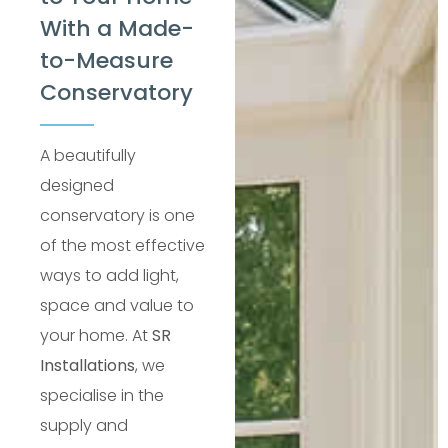
With a Made-
to-Measure
Conservatory
A beautifully
designed
conservatory is one
of the most effective
ways to add light,
space and value to
your home. At
SR
Installations
, we
specialise in the
supply and