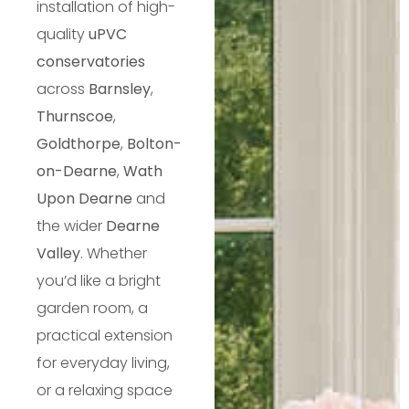
installation of high-
quality
uPVC
conservatories
across
Barnsley
,
Thurnscoe
,
Goldthorpe
,
Bolton-
on-Dearne
,
Wath
Upon Dearne
and
the wider
Dearne
Valley
. Whether
you’d like a bright
garden room, a
practical extension
for everyday living,
or a relaxing space