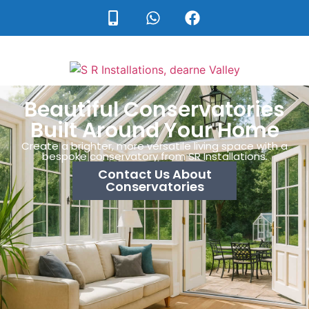
Beautiful Conservatories
Built Around Your Home
Create a brighter, more versatile living space with a
bespoke conservatory from SR Installations.
Contact Us About
Conservatories