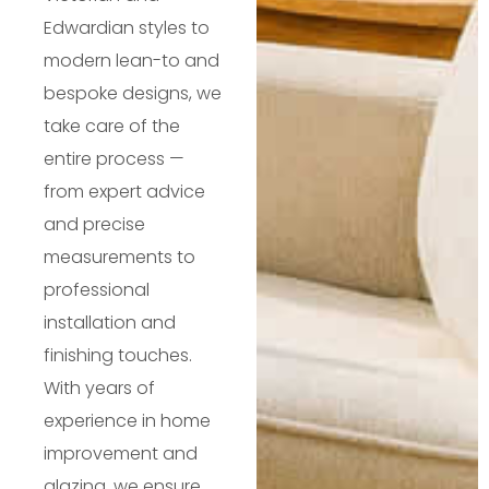
Edwardian styles to
modern lean-to and
bespoke designs, we
take care of the
entire process —
from expert advice
and precise
measurements to
professional
installation and
finishing touches.
With years of
experience in home
improvement and
glazing, we ensure