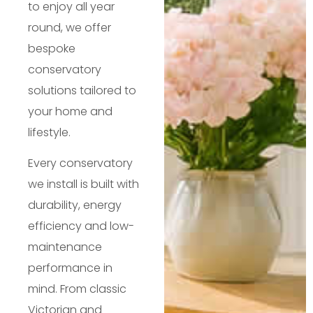
to enjoy all year
round, we offer
bespoke
conservatory
solutions tailored to
your home and
lifestyle.
Every conservatory
we install is built with
durability, energy
efficiency and low-
maintenance
performance in
mind. From classic
Victorian and